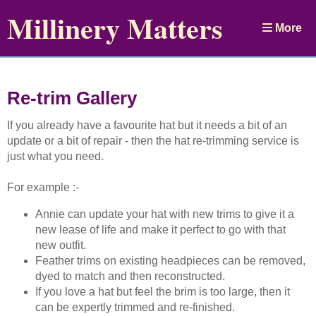
Millinery Matters
More
Re-trim Gallery
If you already have a favourite hat but it needs a bit of an
update or a bit of repair - then the hat re-trimming service is
just what you need.
For example :-
Annie can update your hat with new trims to give it a
new lease of life and make it perfect to go with that
new outfit.
Feather trims on existing headpieces can be removed,
dyed to match and then reconstructed.
If you love a hat but feel the brim is too large, then it
can be expertly trimmed and re-finished.