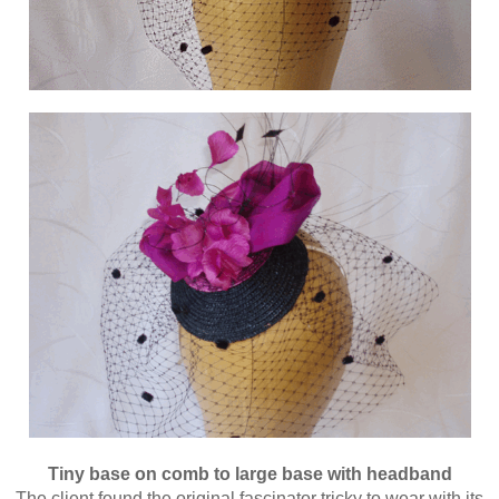
Tiny base on comb to large base with headband
The client found the original fascinator tricky to wear with its