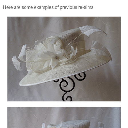
Here are some examples of previous re-trims.