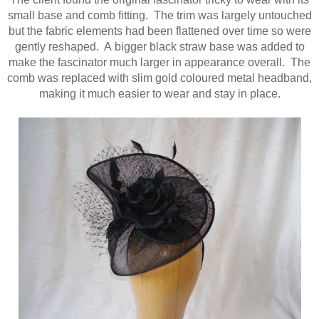
small base and comb fitting. The trim was largely untouched
but the fabric elements had been flattened over time so were
gently reshaped. A bigger black straw base was added to
make the fascinator much larger in appearance overall. The
comb was replaced with slim gold coloured metal headband,
making it much easier to wear and stay in place.