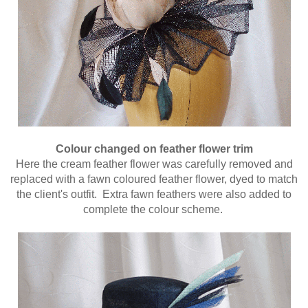
Colour changed on feather flower trim
Here the cream feather flower was carefully removed and
replaced with a fawn coloured feather flower, dyed to match
the client's outfit. Extra fawn feathers were also added to
complete the colour scheme.