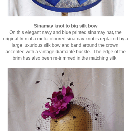
Sinamay knot to big silk bow
On this elegant navy and blue printed sinamay hat, the
original trim of a muti-coloured sinamay knot is replaced by a
large luxurious silk bow and band around the crown,
accented with a vintage diamanté buckle. The edge of the
brim has also been re-trimmed in the matching silk.