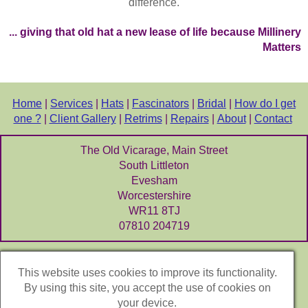
difference.
... giving that old hat a new lease of life because Millinery
Matters
Home
|
Services
|
Hats
|
Fascinators
|
Bridal
|
How do I get
one ?
|
Client Gallery
|
Retrims
|
Repairs
|
About
|
Contact
The Old Vicarage, Main Street
South Littleton
Evesham
Worcestershire
WR11 8TJ
07810 204719
Let's be Social
:
This website uses cookies to improve its functionality.
Instagram
By using this site, you accept the use of cookies on
your device.