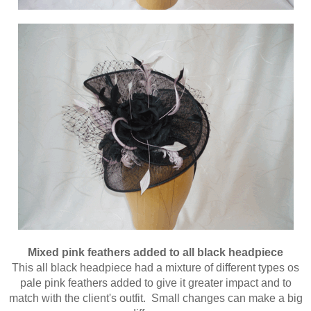
Mixed pink feathers added to all black headpiece
This all black headpiece had a mixture of different types os
pale pink feathers added to give it greater impact and to
match with the client's outfit. Small changes can make a big