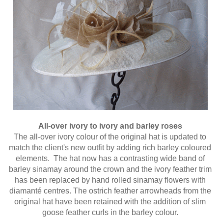
All-over ivory to ivory and barley roses
The all-over ivory colour of the original hat is updated to
match the client's new outfit by adding rich barley coloured
elements. The hat now has a contrasting wide band of
barley sinamay around the crown and the ivory feather trim
has been replaced by hand rolled sinamay flowers with
diamanté centres. The ostrich feather arrowheads from the
original hat have been retained with the addition of slim
goose feather curls in the barley colour.